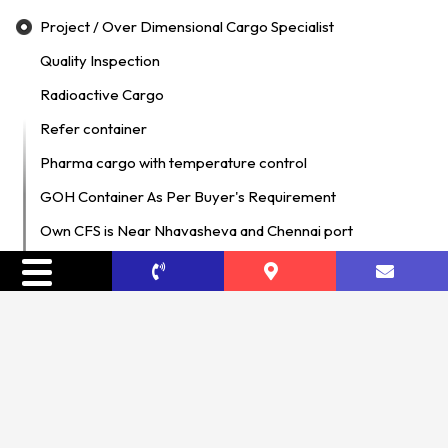
Project / Over Dimensional Cargo Specialist
Quality Inspection
Radioactive Cargo
Refer container
Pharma cargo with temperature control
GOH Container As Per Buyer's Requirement
Own CFS is Near Nhavasheva and Chennai port
DG Cargo
Hazardous Material Logistics Specialist
Temperature Controlled Cargo
Cold Chain