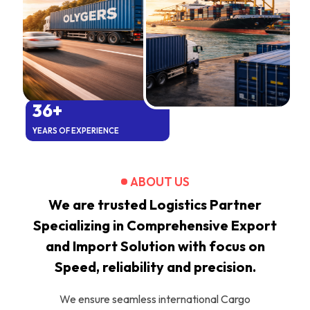
36+
YEARS OF EXPERIENCE
ABOUT US
We are trusted Logistics Partner
Specializing in Comprehensive Export
and Import Solution with focus on
Speed, reliability and precision.
We ensure seamless international Cargo