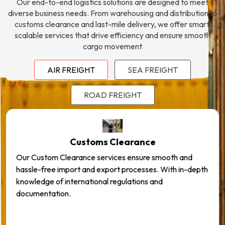
Our end-to-end logistics solutions are designed to meet
diverse business needs. From warehousing and distribution to
customs clearance and last-mile delivery, we offer smart,
scalable services that drive efficiency and ensure smooth
cargo movement
AIR FREIGHT
SEA FREIGHT
ROAD FREIGHT
Customs Clearance
Our Custom Clearance services ensure smooth and
hassle-free import and export processes. With in-depth
knowledge of international regulations and
documentation.