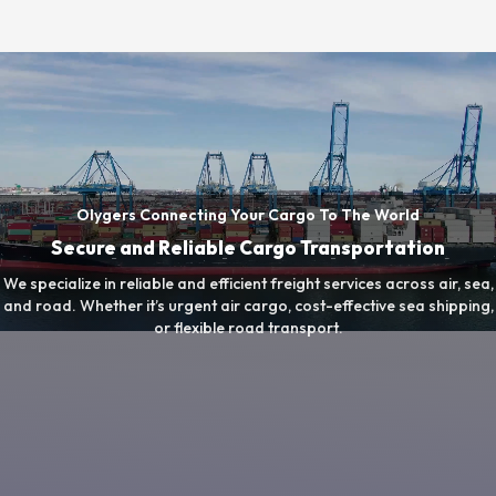
Olygers Connecting Your Cargo To The World
Secure and Reliable Cargo Transportation
We specialize in reliable and efficient freight services across air, sea,
and road. Whether it’s urgent air cargo, cost-effective sea shipping,
or flexible road transport.