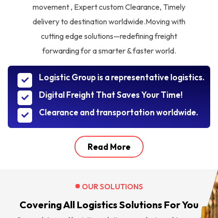
movement , Expert custom Clearance, Timely
delivery to destination worldwide.Moving with
cutting edge solutions—redefining freight
forwarding for a smarter & faster world.
Logistic Group is a representative logistics.
Digital Freight That Saves Your Time!
Clearance and transportation worldwide.
Read More
OUR SOLUTIONS
Covering All Logistics Solutions For You