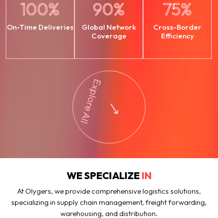
100
%
90
%
75
%
On-Time Deliveries
Global Network
Cross-Border
Coverage
Efficiency
Explore All
WE SPECIALIZE
IN
At Olygers, we provide comprehensive logistics solutions,
specializing in supply chain management, freight forwarding,
warehousing, and distribution.