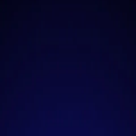
plete and Reliable Sh
lutions for All Your N