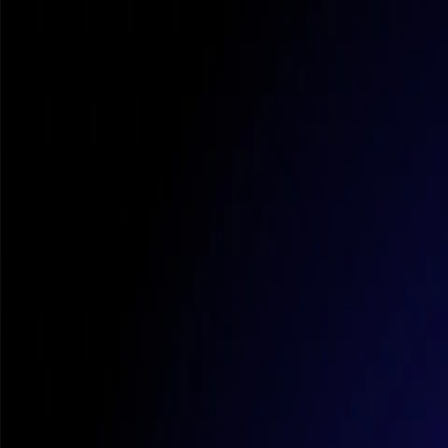
Com
So