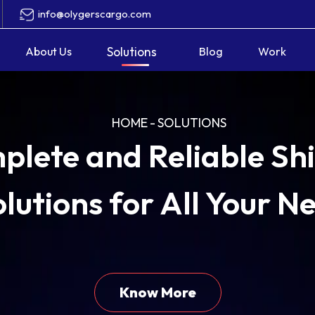
info@olygerscargo.com
About Us
Solutions
Blog
Work
HOME
-
SOLUTIONS
plete and Reliable Sh
lutions for All Your N
plete and Reliable Sh
lutions for All Your N
Know More