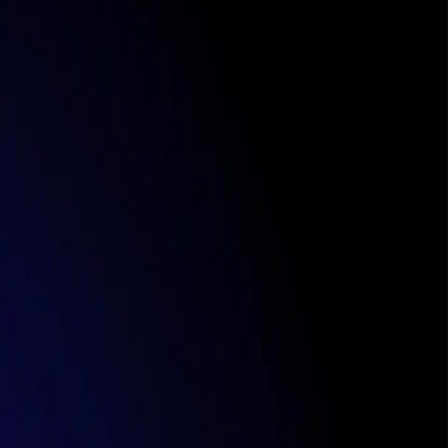
ipping
eeds